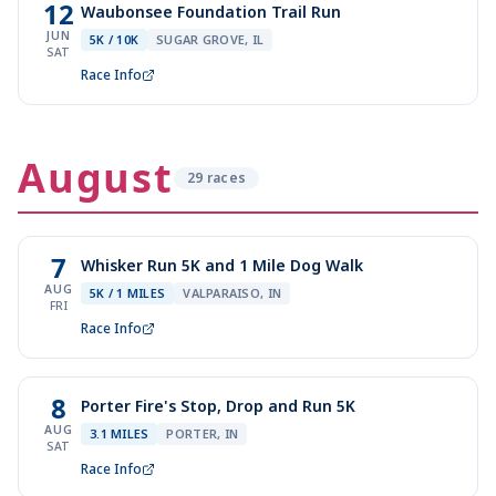
12
Waubonsee Foundation Trail Run
JUN
5K / 10K
SUGAR GROVE, IL
SAT
Race Info
August
29
race
s
7
Whisker Run 5K and 1 Mile Dog Walk
AUG
5K / 1 MILES
VALPARAISO, IN
FRI
Race Info
8
Porter Fire's Stop, Drop and Run 5K
AUG
3.1 MILES
PORTER, IN
SAT
Race Info