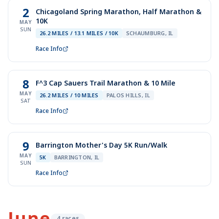
2
Chicagoland Spring Marathon, Half Marathon &
10K
MAY
SUN
26.2 MILES / 13.1 MILES / 10K
SCHAUMBURG, IL
Race Info
8
F^3 Cap Sauers Trail Marathon & 10 Mile
MAY
26.2 MILES / 10 MILES
PALOS HILLS, IL
SAT
Race Info
9
Barrington Mother's Day 5K Run/Walk
MAY
5K
BARRINGTON, IL
SUN
Race Info
June
4
race
s