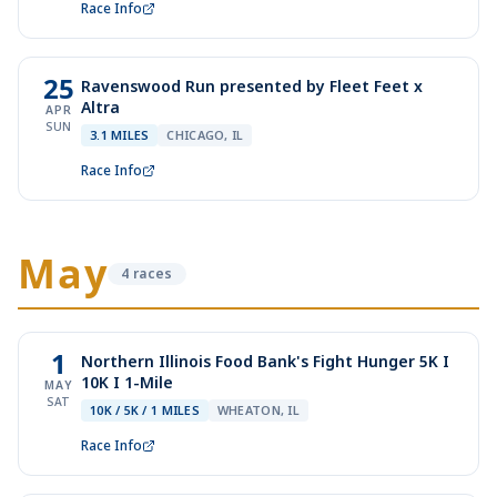
Race Info
25
Ravenswood Run presented by Fleet Feet x
Altra
APR
SUN
3.1 MILES
CHICAGO, IL
Race Info
May
4
race
s
1
Northern Illinois Food Bank's Fight Hunger 5K I
10K I 1-Mile
MAY
SAT
10K / 5K / 1 MILES
WHEATON, IL
Race Info