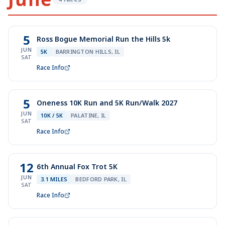
5
Ross Bogue Memorial Run the Hills 5k
JUN
5K
BARRINGTON HILLS, IL
SAT
Race Info
5
Oneness 10K Run and 5K Run/Walk 2027
JUN
10K / 5K
PALATINE, IL
SAT
Race Info
12
6th Annual Fox Trot 5K
JUN
3.1 MILES
BEDFORD PARK, IL
SAT
Race Info