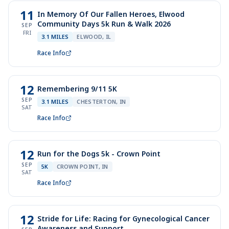
11
In Memory Of Our Fallen Heroes, Elwood
Community Days 5k Run & Walk 2026
SEP
FRI
3.1 MILES
ELWOOD, IL
Race Info
12
Remembering 9/11 5K
SEP
3.1 MILES
CHESTERTON, IN
SAT
Race Info
12
Run for the Dogs 5k - Crown Point
SEP
5K
CROWN POINT, IN
SAT
Race Info
12
Stride for Life: Racing for Gynecological Cancer
Awareness and Support