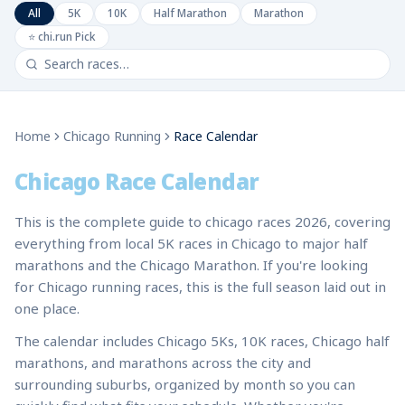
All
5K
10K
Half Marathon
Marathon
⭐ chi.run Pick
Home
Chicago Running
Race Calendar
Chicago Race Calendar
This is the complete guide to chicago races 2026, covering
everything from local 5K races in Chicago to major half
marathons and the Chicago Marathon. If you're looking
for Chicago running races, this is the full season laid out in
one place.
The calendar includes Chicago 5Ks, 10K races, Chicago half
marathons, and marathons across the city and
surrounding suburbs, organized by month so you can