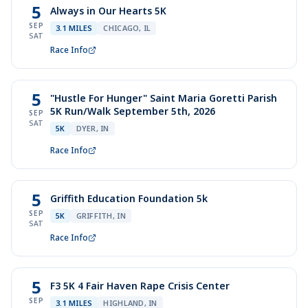
5
Always in Our Hearts 5K
SEP
3.1 MILES
CHICAGO, IL
SAT
Race Info
5
"Hustle For Hunger" Saint Maria Goretti Parish
5K Run/Walk September 5th, 2026
SEP
SAT
5K
DYER, IN
Race Info
5
Griffith Education Foundation 5k
SEP
5K
GRIFFITH, IN
SAT
Race Info
5
F3 5K 4 Fair Haven Rape Crisis Center
SEP
3.1 MILES
HIGHLAND, IN