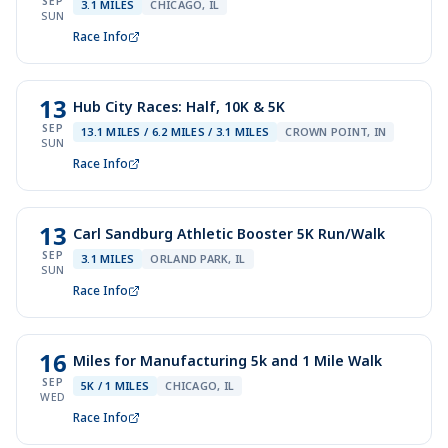
SEP
3.1 MILES
CHICAGO, IL
SUN
Race Info
13
Hub City Races: Half, 10K & 5K
SEP
13.1 MILES / 6.2 MILES / 3.1 MILES
CROWN POINT, IN
SUN
Race Info
13
Carl Sandburg Athletic Booster 5K Run/Walk
SEP
3.1 MILES
ORLAND PARK, IL
SUN
Race Info
16
Miles for Manufacturing 5k and 1 Mile Walk
SEP
5K / 1 MILES
CHICAGO, IL
WED
Race Info