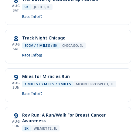
AUG
5K
JOLIET, IL
SAT
Race Info
8
Track Night Chicago
AUG
800M / 1 MILES / 5K
CHICAGO, IL
SAT
Race Info
9
Miles for Miracles Run
AUG
1 MILES / 2 MILES / 3 MILES
MOUNT PROSPECT, IL
SUN
Race Info
9
Rev Run: A Run/Walk For Breast Cancer
Awareness
AUG
SUN
5K
WILMETTE, IL