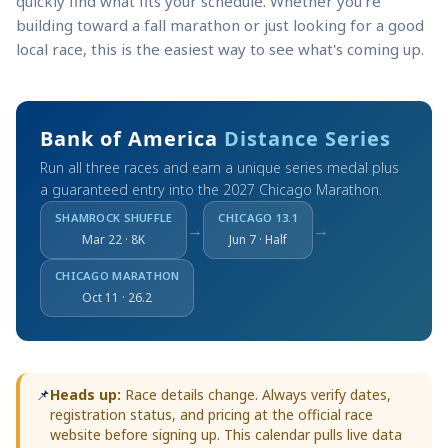
quickly find what fits your schedule. Whether you're
building toward a fall marathon or just looking for a good
local race, this is the easiest way to see what's coming up.
Bank of America
Distance Series
Run all three races and earn a unique series medal plus
a guaranteed entry into the 2027 Chicago Marathon.
SHAMROCK SHUFFLE
CHICAGO 13.1
→
→
Mar 22 · 8K
Jun 7 · Half
CHICAGO MARATHON
Oct 11 · 26.2
📌
Heads up:
Race details change. Always verify dates,
registration status, and pricing at the official race
website before signing up. This calendar pulls live data