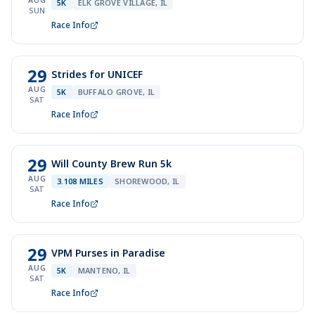
AUG
5K
ELK GROVE VILLAGE, IL
SUN
Race Info
29
Strides for UNICEF
AUG
5K
BUFFALO GROVE, IL
SAT
Race Info
29
Will County Brew Run 5k
AUG
3.108 MILES
SHOREWOOD, IL
SAT
Race Info
29
VPM Purses in Paradise
AUG
5K
MANTENO, IL
SAT
Race Info