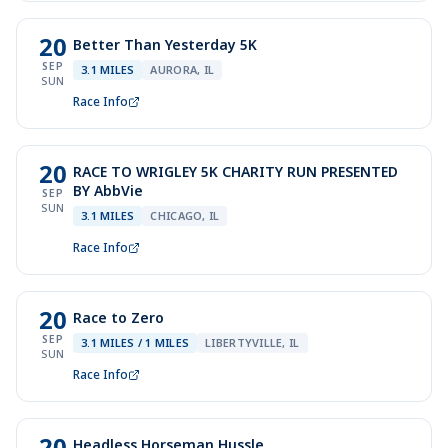
20
Better Than Yesterday 5K
SEP
3.1 MILES
AURORA, IL
SUN
Race Info
20
RACE TO WRIGLEY 5K CHARITY RUN PRESENTED
BY AbbVie
SEP
SUN
3.1 MILES
CHICAGO, IL
Race Info
20
Race to Zero
SEP
3.1 MILES / 1 MILES
LIBERTYVILLE, IL
SUN
Race Info
20
Headless Horseman Hussle