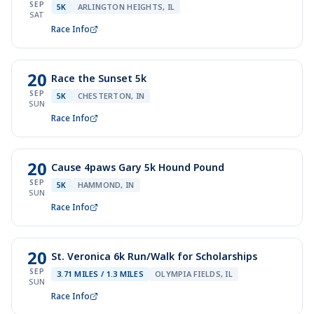
SEP
5K
ARLINGTON HEIGHTS, IL
SAT
Race Info
20
Race the Sunset 5k
SEP
5K
CHESTERTON, IN
SUN
Race Info
20
Cause 4paws Gary 5k Hound Pound
SEP
5K
HAMMOND, IN
SUN
Race Info
20
St. Veronica 6k Run/Walk for Scholarships
SEP
3.71 MILES / 1.3 MILES
OLYMPIA FIELDS, IL
SUN
Race Info