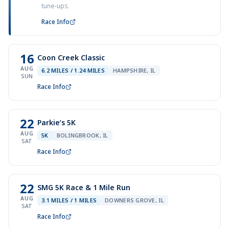
tune-ups.
Race Info
16
Coon Creek Classic
AUG
6.2 MILES / 1.24 MILES
HAMPSHIRE, IL
SUN
Race Info
22
Parkie’s 5K
AUG
5K
BOLINGBROOK, IL
SAT
Race Info
22
SMG 5K Race & 1 Mile Run
AUG
3.1 MILES / 1 MILES
DOWNERS GROVE, IL
SAT
Race Info