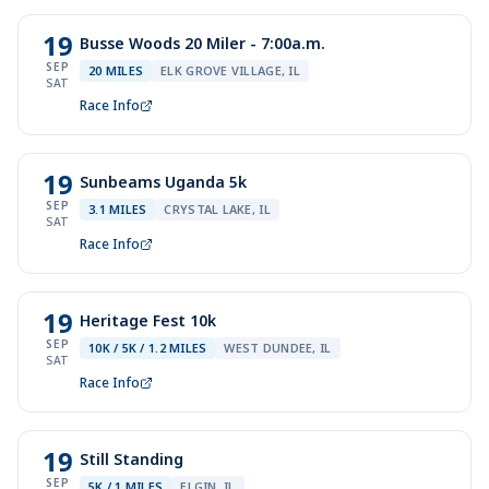
19
Busse Woods 20 Miler - 7:00a.m.
SEP
20 MILES
ELK GROVE VILLAGE, IL
SAT
Race Info
19
Sunbeams Uganda 5k
SEP
3.1 MILES
CRYSTAL LAKE, IL
SAT
Race Info
19
Heritage Fest 10k
SEP
10K / 5K / 1.2 MILES
WEST DUNDEE, IL
SAT
Race Info
19
Still Standing
SEP
5K / 1 MILES
ELGIN, IL