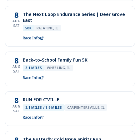
8
The Next Loop Endurance Series | Deer Grove
East
AUG
SAT
50K
PALATINE, IL
Race Info
8
Back-to-School Family Fun 5K
AUG
3.1 MILES
WHEELING, IL
SAT
Race Info
8
RUN FOR C'VILLE
AUG
3.1 MILES / 1.9 MILES
CARPENTERSVILLE, IL
SAT
Race Info
8
The Butterfly Cold Brew Spirits Run