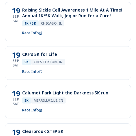
19
Raising Sickle Cell Awareness 1 Mile At A Time!
Annual 1K/5K Walk, Jog or Run for a Cure!
SEP
SAT
1K / 5K
CHICAGO, IL
Race Info
19
CKF's 5K for Life
SEP
5K
CHESTERTON, IN
SAT
Race Info
19
Calumet Park Light the Darkness 5K run
SEP
5K
MERRILLVILLE, IN
SAT
Race Info
19
Clearbrook STEP 5K