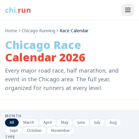
chi
.
run
Home
Chicago Running
Race Calendar
Chicago Race
Calendar 2026
Every major road race, half marathon, and
event in the Chicago area. The full year,
organized for runners at every level.
MONTH
All
March
April
May
June
July
Aug
Sept
October
November
TYPE