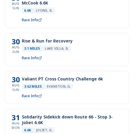
McCook 6.6K
AUG
SUN
6.6K
LYONS, IL
Race Info
30
Rise & Run for Recovery
AUG
3.1 MILES
LAKE VILLA, IL
SUN
Race Info
30
Valiant PT Cross Country Challenge 6k
AUG
3.62 MILES
EVANSTON, IL
SUN
Race Info
31
Solidarity Sidekick down Route 66 - Stop 3-
Joliet 6.6K
AUG
MON
6.6K
JOLIET, IL