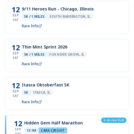
12
9/11 Heroes Run - Chicago, Illinois
SEP
5K / 1 MILES
SOUTH BARRINGTON, IL
SAT
Race Info
12
Thin Mint Sprint 2026
SEP
5K / 1 MILES
FOX RIVER GROVE, IL
SAT
Race Info
12
Itasca Oktoberfast 5K
SEP
5K
ITASCA, IL
SAT
Race Info
⭐ chi.run Pick
12
Hidden Gem Half Marathon
SEP
13.1M
CARA CIRCUIT
SAT