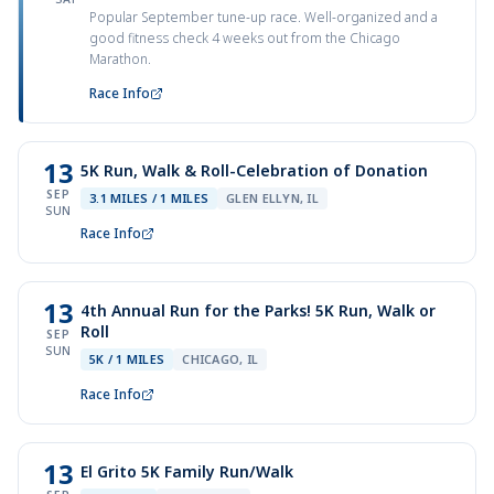
Popular September tune-up race. Well-organized and a
good fitness check 4 weeks out from the Chicago
Marathon.
Race Info
13
5K Run, Walk & Roll-Celebration of Donation
SEP
3.1 MILES / 1 MILES
GLEN ELLYN, IL
SUN
Race Info
13
4th Annual Run for the Parks! 5K Run, Walk or
Roll
SEP
SUN
5K / 1 MILES
CHICAGO, IL
Race Info
13
El Grito 5K Family Run/Walk