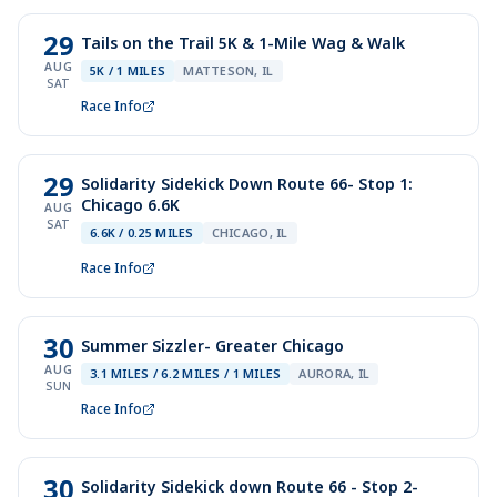
29
Tails on the Trail 5K & 1-Mile Wag & Walk
AUG
5K / 1 MILES
MATTESON, IL
SAT
Race Info
29
Solidarity Sidekick Down Route 66- Stop 1:
Chicago 6.6K
AUG
SAT
6.6K / 0.25 MILES
CHICAGO, IL
Race Info
30
Summer Sizzler- Greater Chicago
AUG
3.1 MILES / 6.2 MILES / 1 MILES
AURORA, IL
SUN
Race Info
30
Solidarity Sidekick down Route 66 - Stop 2-