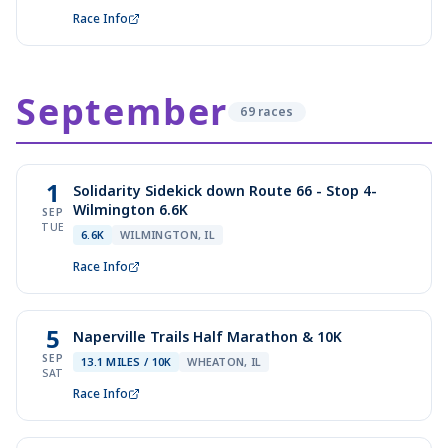
Race Info
September
69
race
s
1
Solidarity Sidekick down Route 66 - Stop 4-
Wilmington 6.6K
SEP
TUE
6.6K
WILMINGTON, IL
Race Info
5
Naperville Trails Half Marathon & 10K
SEP
13.1 MILES / 10K
WHEATON, IL
SAT
Race Info