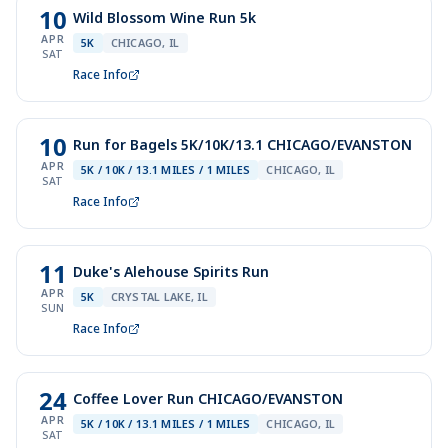
10
Wild Blossom Wine Run 5k
APR
5K
CHICAGO, IL
SAT
Race Info
10
Run for Bagels 5K/10K/13.1 CHICAGO/EVANSTON
APR
5K / 10K / 13.1 MILES / 1 MILES
CHICAGO, IL
SAT
Race Info
11
Duke's Alehouse Spirits Run
APR
5K
CRYSTAL LAKE, IL
SUN
Race Info
24
Coffee Lover Run CHICAGO/EVANSTON
APR
5K / 10K / 13.1 MILES / 1 MILES
CHICAGO, IL
SAT