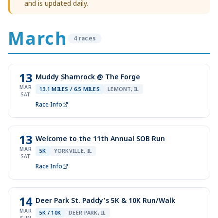
and is updated daily.
March
4
race
s
13
Muddy Shamrock @ The Forge
MAR
13.1 MILES / 6.5 MILES
LEMONT, IL
SAT
Race Info
13
Welcome to the 11th Annual SOB Run
MAR
5K
YORKVILLE, IL
SAT
Race Info
14
Deer Park St. Paddy's 5K & 10K Run/Walk
MAR
5K / 10K
DEER PARK, IL