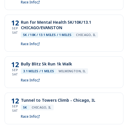
Race Info
12
Run for Mental Health 5K/10K/13.1
CHICAGO/EVANSTON
SEP
SAT
5K / 10K / 13.1 MILES / 1 MILES
CHICAGO, IL
Race Info
12
Bully Blitz 5k Run 1k Walk
SEP
3.1 MILES / 1 MILES
WILMINGTON, IL
SAT
Race Info
12
Tunnel to Towers Climb - Chicago, IL
SEP
5K
CHICAGO, IL
SAT
Race Info