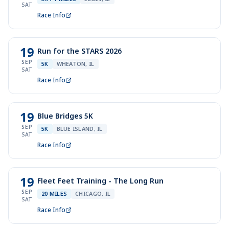
SAT
Race Info
19
Run for the STARS 2026
SEP
5K
WHEATON, IL
SAT
Race Info
19
Blue Bridges 5K
SEP
5K
BLUE ISLAND, IL
SAT
Race Info
19
Fleet Feet Training - The Long Run
SEP
20 MILES
CHICAGO, IL
SAT
Race Info