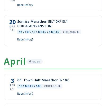
SUN
Race Info
20
Sunrise Marathon 5K/10K/13.1
CHICAGO/EVANSTON
MAR
SAT
5K / 10K / 13.1 MILES / 1 MILES
CHICAGO, IL
Race Info
April
6
race
s
3
Chi Town Half Marathon & 10K
APR
13.1 MILES / 10K
CHICAGO, IL
SAT
Race Info