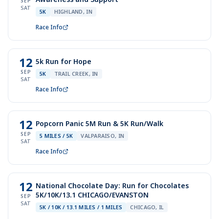
SEP
SAT
5K
HIGHLAND, IN
Race Info
12
5k Run for Hope
SEP
5K
TRAIL CREEK, IN
SAT
Race Info
12
Popcorn Panic 5M Run & 5K Run/Walk
SEP
5 MILES / 5K
VALPARAISO, IN
SAT
Race Info
12
National Chocolate Day: Run for Chocolates
5K/10K/13.1 CHICAGO/EVANSTON
SEP
SAT
5K / 10K / 13.1 MILES / 1 MILES
CHICAGO, IL