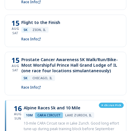
Race Info
15
Flight to the Finish
AUG
5K
ZION, IL
SAT
Race Info
15
Prostate Cancer Awareness 5K Walk/Run/Bike-
Most Worshipful Prince Hall Grand Lodge of IL
AUG
(one race four locations simulantaneously)
SAT
5K
CHICAGO, IL
Race Info
⭐ chi.run Pick
16
Alpine Races 5k and 10 Mile
AUG
10M
CARA CIRCUIT
LAKE ZURICH, IL
SUN
10-mile CARA Circuit race in Lake Zurich. Good long effort
tune-up during peak training block before September