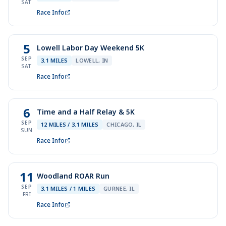
SAT
Race Info
5
Lowell Labor Day Weekend 5K
SEP
3.1 MILES
LOWELL, IN
SAT
Race Info
6
Time and a Half Relay & 5K
SEP
12 MILES / 3.1 MILES
CHICAGO, IL
SUN
Race Info
11
Woodland ROAR Run
SEP
3.1 MILES / 1 MILES
GURNEE, IL
FRI
Race Info