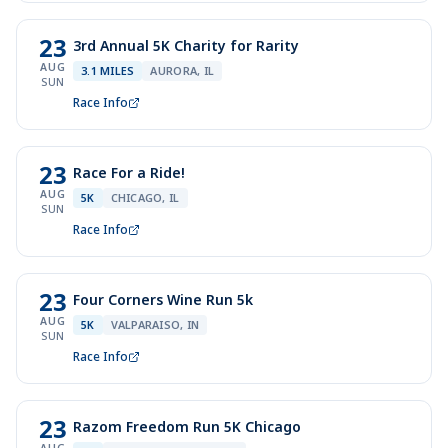
23
3rd Annual 5K Charity for Rarity
AUG
3.1 MILES
AURORA, IL
SUN
Race Info
23
Race For a Ride!
AUG
5K
CHICAGO, IL
SUN
Race Info
23
Four Corners Wine Run 5k
AUG
5K
VALPARAISO, IN
SUN
Race Info
23
Razom Freedom Run 5K Chicago