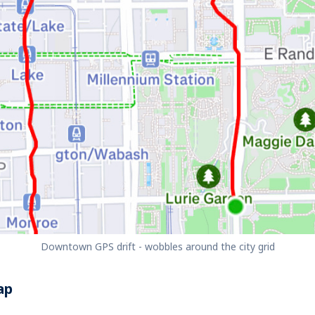
Downtown GPS drift - wobbles around the city grid
ap