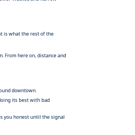
t is what the rest of the
in. From here on, distance and
 around downtown.
doing its best with bad
s you honest until the signal