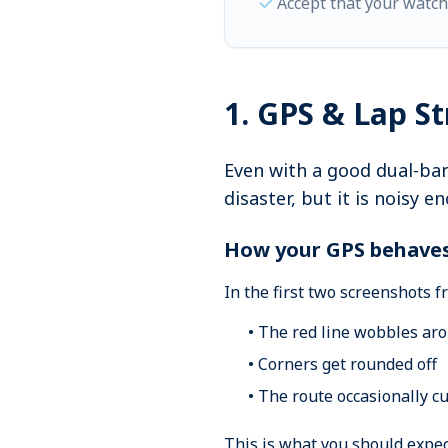
Accept that your watc
1. GPS & Lap S
Even with a good dual-ban
disaster, but it is noisy 
How your GPS behav
In the first two screenshots 
• The red line wobbles arou
• Corners get rounded off
• The route occasionally c
This is what you should expec