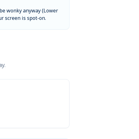
ill be wonky anyway (Lower
ur screen is spot-on.
ay.