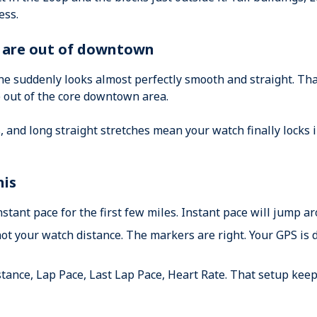
ess.
u are out of downtown
ine suddenly looks almost perfectly smooth and straight. Tha
e out of the core downtown area.
, and long straight stretches mean your watch finally locks 
his
instant pace for the first few miles. Instant pace will jump
not your watch distance. The markers are right. Your GPS is 
stance, Lap Pace, Last Lap Pace, Heart Rate. That setup keep