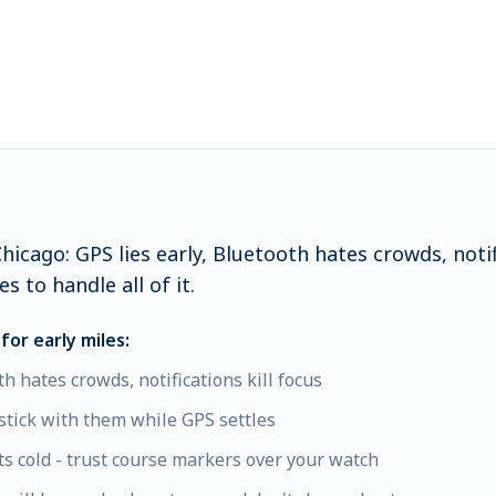
icago: GPS lies early, Bluetooth hates crowds, notifi
s to handle all of it.
for early miles:
th hates crowds, notifications kill focus
stick with them while GPS settles
s cold - trust course markers over your watch