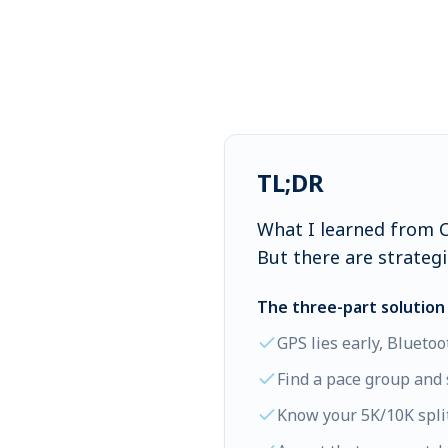
TL;DR
What I learned from Ch
But there are strategie
The three-part solution 
GPS lies early, Bluetoo
Find a pace group and 
Know your 5K/10K split