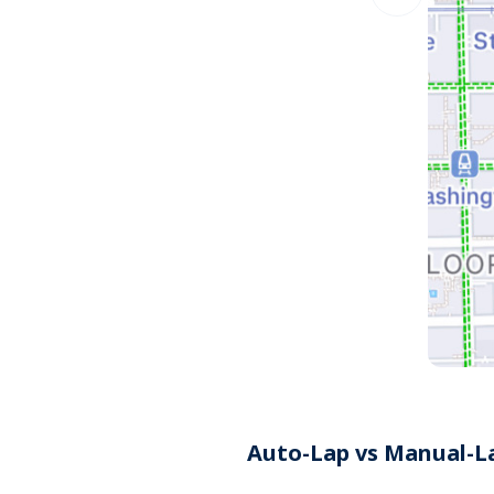
Auto-Lap vs Manual-L