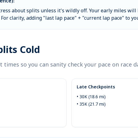
ence):
tress about splits unless it's wildly off. Your early miles w
For clarity, adding "last lap pace" + "current lap pace" to yo
lits Cold
 times so you can sanity check your pace on race d
Late Checkpoints
• 30K (18.6 mi)
• 35K (21.7 mi)