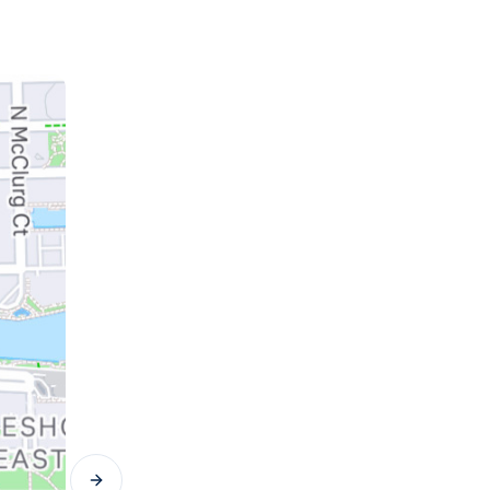
Next slide