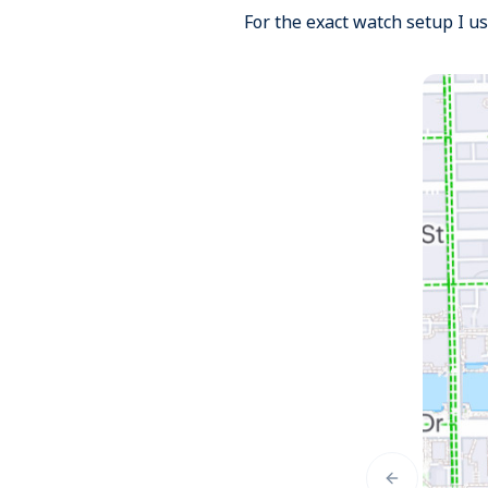
For the exact watch setup I u
Previous slid