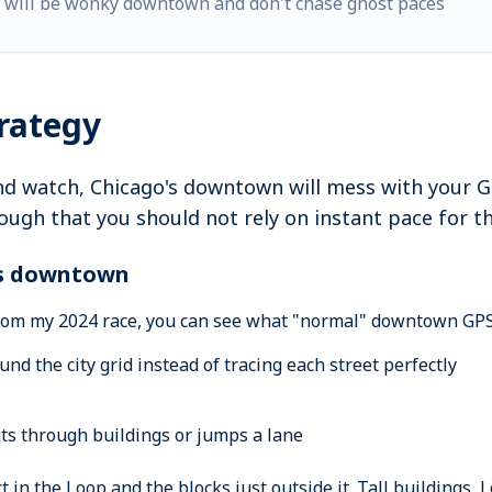
h will be wonky downtown and don't chase ghost paces
trategy
d watch, Chicago's downtown will mess with your GPS
enough that you should not rely on instant pace for th
es downtown
from my 2024 race, you can see what "normal" downtown GPS d
nd the city grid instead of tracing each street perfectly
uts through buildings or jumps a lane
t in the Loop and the blocks just outside it. Tall buildings