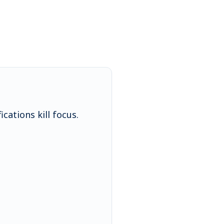
cations kill focus.