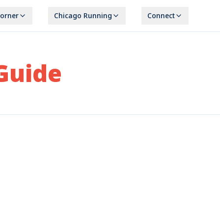
Corner
Chicago Running
Connect
Guide