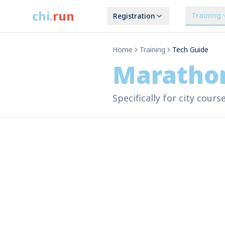
chi
.
run
Training
Registration
Home
Training
Tech Guide
Maratho
Specifically for city cour