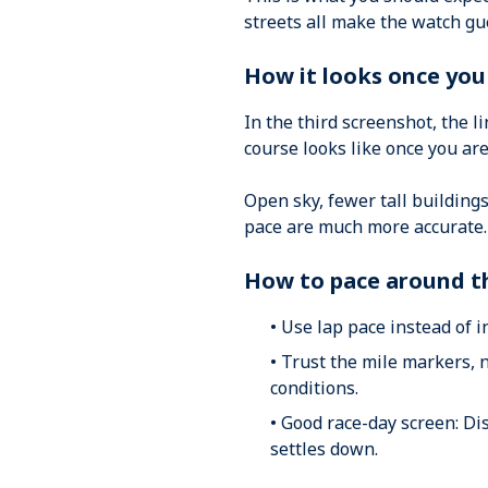
streets all make the watch gu
How it looks once yo
In the third screenshot, the l
course looks like once you ar
Open sky, fewer tall buildings
pace are much more accurate.
How to pace around t
• Use lap pace instead of 
• Trust the mile markers, 
conditions.
• Good race-day screen: Di
settles down.