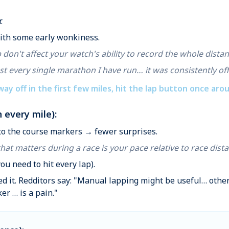
.
with some early wonkiness.
 don't affect your watch's ability to record the whole distan
st every single marathon I have run… it was consistently off
 way off in the first few miles, hit the lap button once aroun
 every mile):
 to the course markers → fewer surprises.
that matters during a race is your pace relative to race dist
you need to hit every lap).
ced it. Redditors say: "Manual lapping might be useful… oth
er … is a pain."