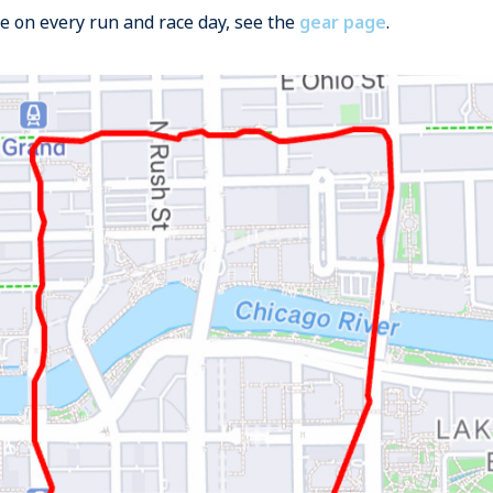
se on every run and race day, see the
gear page
.
e