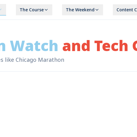
The Course
The Weekend
Content 
n Watch
and Tech 
ses like Chicago Marathon