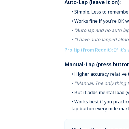
Auto-Lap (leave it on):
• Simple. Less to remember
• Works fine if you're OK 
• "Auto lap and no auto lap
• "I have auto lapped almo
Pro tip (from Reddit): If it's
Manual-Lap (press button
• Higher accuracy relative
• "Manual. The only thing 
• But it adds mental load (
• Works best if you practi
lap button every mile mark