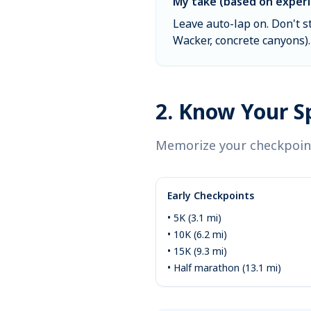
My take (based on experi
Leave auto-lap on. Don't s
Wacker, concrete canyons). 
2. Know Your Sp
Memorize your checkpoint
Early Checkpoints
• 5K (3.1 mi)
• 10K (6.2 mi)
• 15K (9.3 mi)
• Half marathon (13.1 mi)