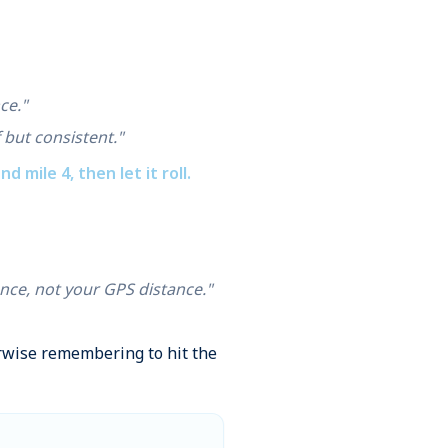
ce."
 but consistent."
d mile 4, then let it roll.
ance, not your GPS distance."
erwise remembering to hit the