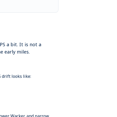
 a bit. It is not a
e early miles.
rift looks like:
, Lower Wacker, and narrow