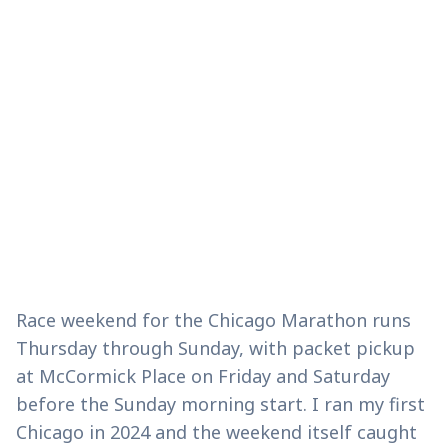
Race weekend for the Chicago Marathon runs
Thursday through Sunday, with packet pickup
at McCormick Place on Friday and Saturday
before the Sunday morning start. I ran my first
Chicago in 2024 and the weekend itself caught