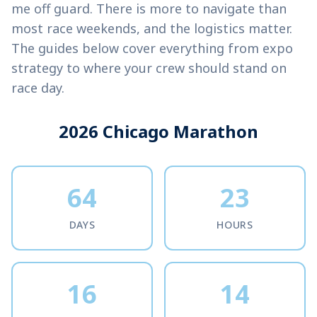
me off guard. There is more to navigate than
most race weekends, and the logistics matter.
The guides below cover everything from expo
strategy to where your crew should stand on
race day.
2026 Chicago Marathon
64
23
DAYS
HOURS
16
14