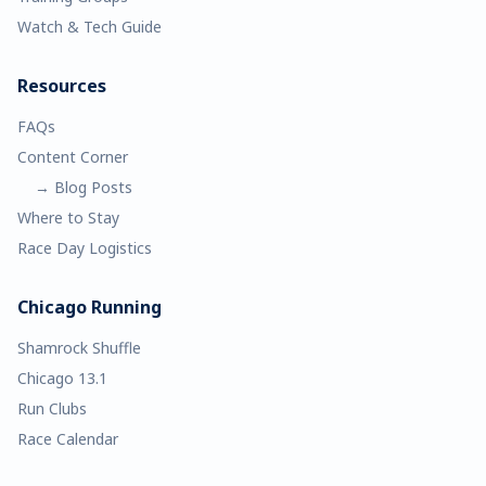
Watch & Tech Guide
Resources
FAQs
Content Corner
→ Blog Posts
Where to Stay
Race Day Logistics
Chicago Running
Shamrock Shuffle
Chicago 13.1
Run Clubs
Race Calendar