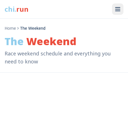
chi
.
run
Home
The Weekend
The
Weekend
Race weekend schedule and everything you
need to know