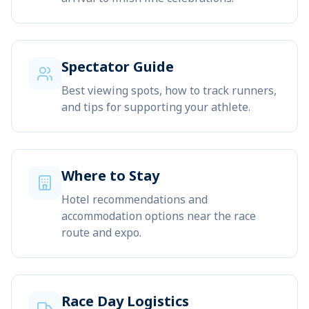
Spectator Guide
Best viewing spots, how to track runners,
and tips for supporting your athlete.
Where to Stay
Hotel recommendations and
accommodation options near the race
route and expo.
Race Day Logistics