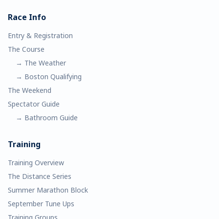
Race Info
Entry & Registration
The Course
→ The Weather
→ Boston Qualifying
The Weekend
Spectator Guide
→ Bathroom Guide
Training
Training Overview
The Distance Series
Summer Marathon Block
September Tune Ups
Training Groups