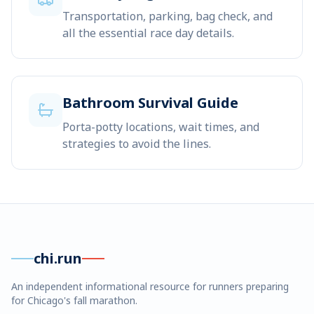
Transportation, parking, bag check, and
all the essential race day details.
Bathroom Survival Guide
Porta-potty locations, wait times, and
strategies to avoid the lines.
chi.run
An independent informational resource for runners preparing
for Chicago's fall marathon.