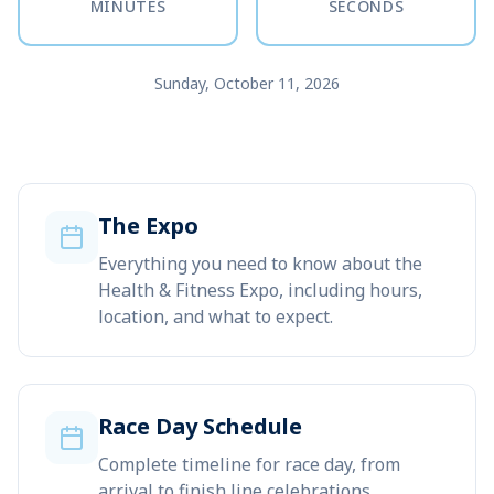
MINUTES
SECONDS
Sunday, October 11, 2026
The Expo
Everything you need to know about the
Health & Fitness Expo, including hours,
location, and what to expect.
Race Day Schedule
Complete timeline for race day, from
arrival to finish line celebrations.