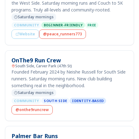
the West Side. Saturday morning runs and Couch to 5K
programs. Truly all-levels and community-rooted.
Saturday mornings
COMMUNITY
BEGINNER-FRIENDLY
FREE
Website
@peace_runners773
OnThe9 Run Crew
South Side, Carver Park (47th St)
Founded February 2024 by Neishe Russell for South Side
runners. Saturday morning runs. New club building
something real in the neighborhood.
Saturday mornings
COMMUNITY
SOUTH SIDE
IDENTITY-BASED
@onthe9runcrew
Palmer Bar Runs