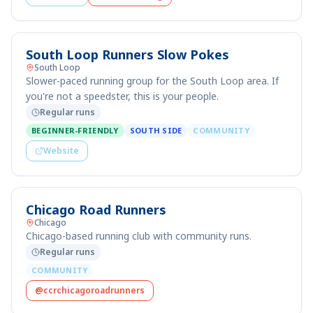
South Loop Runners Slow Pokes
South Loop
Slower-paced running group for the South Loop area. If
you're not a speedster, this is your people.
Regular runs
BEGINNER-FRIENDLY
SOUTH SIDE
COMMUNITY
Website
Chicago Road Runners
Chicago
Chicago-based running club with community runs.
Regular runs
COMMUNITY
@ccrchicagoroadrunners