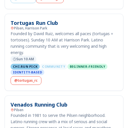
Tortugas Run Club
Pilsen, Harrison Park
Founded by David Ruiz, welcomes all paces (tortugas =
tortoises). Sunday 10 AM at Harrison Park. Latino
running community that is very welcoming and high
energy.
Sun 10 AM
CHI.RUN PICK
COMMUNITY
BEGINNER-FRIENDLY
IDENTITY-BASED
@tortugas_rc
Venados Running Club
Pilsen
Founded in 1981 to serve the Pilsen neighborhood.
Latino running crew with a mix of serious and social
runners. Strong presence at local races and marathon