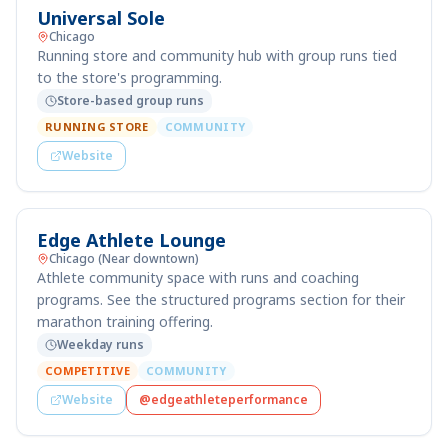
Universal Sole
Chicago
Running store and community hub with group runs tied
to the store's programming.
Store-based group runs
RUNNING STORE
COMMUNITY
Website
Edge Athlete Lounge
Chicago (Near downtown)
Athlete community space with runs and coaching
programs. See the structured programs section for their
marathon training offering.
Weekday runs
COMPETITIVE
COMMUNITY
Website
@edgeathleteperformance