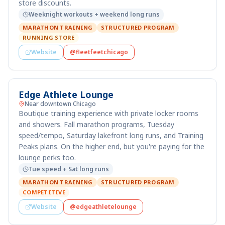
store discounts.
Weeknight workouts + weekend long runs
MARATHON TRAINING
STRUCTURED PROGRAM
RUNNING STORE
Website
@fleetfeetchicago
Edge Athlete Lounge
Near downtown Chicago
Boutique training experience with private locker rooms
and showers. Fall marathon programs, Tuesday
speed/tempo, Saturday lakefront long runs, and Training
Peaks plans. On the higher end, but you're paying for the
lounge perks too.
Tue speed + Sat long runs
MARATHON TRAINING
STRUCTURED PROGRAM
COMPETITIVE
Website
@edgeathletelounge