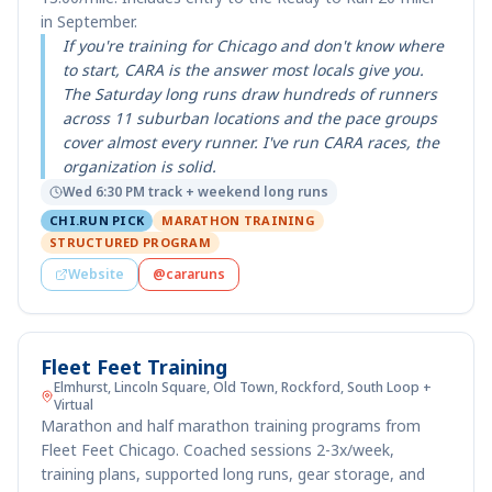
in September.
If you're training for Chicago and don't know where
to start, CARA is the answer most locals give you.
The Saturday long runs draw hundreds of runners
across 11 suburban locations and the pace groups
cover almost every runner. I've run CARA races, the
organization is solid.
Wed 6:30 PM track + weekend long runs
CHI.RUN PICK
MARATHON TRAINING
STRUCTURED PROGRAM
Website
@cararuns
Fleet Feet Training
Elmhurst, Lincoln Square, Old Town, Rockford, South Loop +
Virtual
Marathon and half marathon training programs from
Fleet Feet Chicago. Coached sessions 2-3x/week,
training plans, supported long runs, gear storage, and