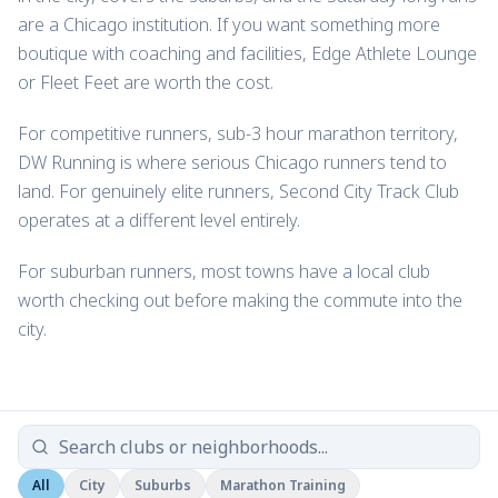
are a Chicago institution. If you want something more
boutique with coaching and facilities, Edge Athlete Lounge
or Fleet Feet are worth the cost.
For competitive runners, sub-3 hour marathon territory,
DW Running is where serious Chicago runners tend to
land. For genuinely elite runners, Second City Track Club
operates at a different level entirely.
For suburban runners, most towns have a local club
worth checking out before making the commute into the
city.
All
City
Suburbs
Marathon Training