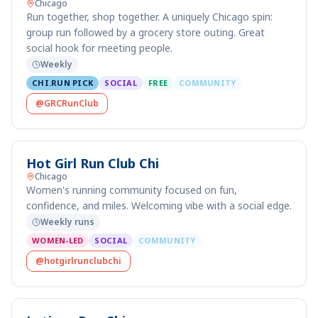
Chicago
Run together, shop together. A uniquely Chicago spin:
group run followed by a grocery store outing. Great
social hook for meeting people.
Weekly
CHI.RUN PICK
SOCIAL
FREE
COMMUNITY
@GRCRunClub
Hot Girl Run Club Chi
Chicago
Women's running community focused on fun,
confidence, and miles. Welcoming vibe with a social edge.
Weekly runs
WOMEN-LED
SOCIAL
COMMUNITY
@hotgirlrunclubchi