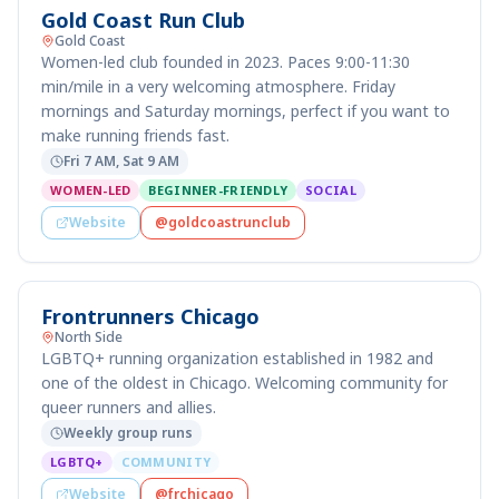
Gold Coast Run Club
Gold Coast
Women-led club founded in 2023. Paces 9:00-11:30
min/mile in a very welcoming atmosphere. Friday
mornings and Saturday mornings, perfect if you want to
make running friends fast.
Fri 7 AM, Sat 9 AM
WOMEN-LED
BEGINNER-FRIENDLY
SOCIAL
Website
@goldcoastrunclub
Frontrunners Chicago
North Side
LGBTQ+ running organization established in 1982 and
one of the oldest in Chicago. Welcoming community for
queer runners and allies.
Weekly group runs
LGBTQ+
COMMUNITY
Website
@frchicago