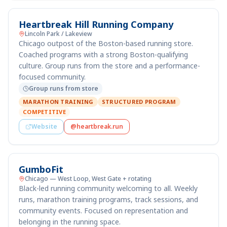
Heartbreak Hill Running Company
Lincoln Park / Lakeview
Chicago outpost of the Boston-based running store.
Coached programs with a strong Boston-qualifying
culture. Group runs from the store and a performance-
focused community.
Group runs from store
MARATHON TRAINING
STRUCTURED PROGRAM
COMPETITIVE
Website
@heartbreak.run
GumboFit
Chicago — West Loop, West Gate + rotating
Black-led running community welcoming to all. Weekly
runs, marathon training programs, track sessions, and
community events. Focused on representation and
belonging in the running space.