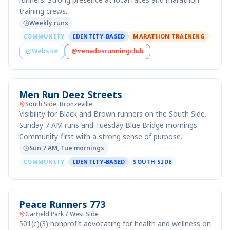
training crews.
Weekly runs
COMMUNITY
IDENTITY-BASED
MARATHON TRAINING
Website
@venadosrunningclub
Men Run Deez Streets
South Side, Bronzeville
Visibility for Black and Brown runners on the South Side.
Sunday 7 AM runs and Tuesday Blue Bridge mornings.
Community-first with a strong sense of purpose.
Sun 7 AM, Tue mornings
COMMUNITY
IDENTITY-BASED
SOUTH SIDE
Peace Runners 773
Garfield Park / West Side
501(c)(3) nonprofit advocating for health and wellness on