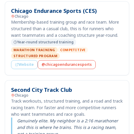
Chicago Endurance Sports (CES)
Chicago
Membership-based training group and race team. More
structured than a casual club, this is for runners who
want teammates and a coaching structure year-round.
Year-round structured training
MARATHON TRAINING
COMPETITIVE
STRUCTURED PROGRAM
Website
@chicagoendurancesports
Second City Track Club
Chicago
Track workouts, structured training, and a road and track
racing team. For faster and more competitive runners
who want teammates and race goals.
Genuinely elite. My neighbor is a 2:16 marathoner
and this is where he trains. This is a racing team,
not a training group.