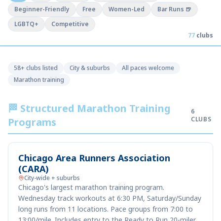
Beginner-Friendly
Free
Women-Led
Bar Runs 🍺
LGBTQ+
Competitive
77
clubs
58+ clubs listed
City & suburbs
All paces welcome
Marathon training
🏁 Structured Marathon Training
6
CLUBS
Programs
Chicago Area Runners Association
(CARA)
City-wide + suburbs
Chicago's largest marathon training program.
Wednesday track workouts at 6:30 PM, Saturday/Sunday
long runs from 11 locations. Pace groups from 7:00 to
13:00/mile. Includes entry to the Ready to Run 20-miler