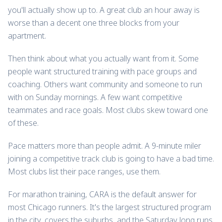
you'll actually show up to. A great club an hour away is
worse than a decent one three blocks from your
apartment.
Then think about what you actually want from it. Some
people want structured training with pace groups and
coaching. Others want community and someone to run
with on Sunday mornings. A few want competitive
teammates and race goals. Most clubs skew toward one
of these.
Pace matters more than people admit. A 9-minute miler
joining a competitive track club is going to have a bad time.
Most clubs list their pace ranges, use them.
For marathon training, CARA is the default answer for
most Chicago runners. It's the largest structured program
in the city, covers the suburbs, and the Saturday long runs