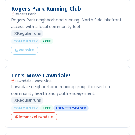
Rogers Park Running Club
Rogers Park
Rogers Park neighborhood running. North Side lakefront
access with a local community feel.
Regular runs
COMMUNITY
FREE
Website
Let's Move Lawndale!
Lawndale / West Side
Lawndale neighborhood running group focused on
community health and youth engagement.
Regular runs
COMMUNITY
FREE
IDENTITY-BASED
@letsmovelawndale