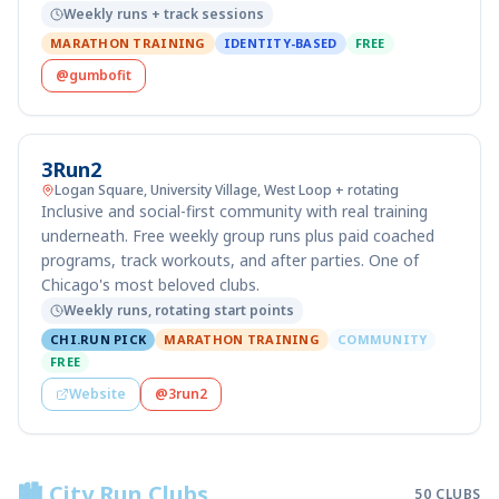
Weekly runs + track sessions
MARATHON TRAINING
IDENTITY-BASED
FREE
@gumbofit
3Run2
Logan Square, University Village, West Loop + rotating
Inclusive and social-first community with real training
underneath. Free weekly group runs plus paid coached
programs, track workouts, and after parties. One of
Chicago's most beloved clubs.
Weekly runs, rotating start points
CHI.RUN PICK
MARATHON TRAINING
COMMUNITY
FREE
Website
@3run2
🏙️ City Run Clubs
50
CLUBS