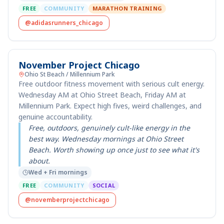
FREE
COMMUNITY
MARATHON TRAINING
@adidasrunners_chicago
November Project Chicago
Ohio St Beach / Millennium Park
Free outdoor fitness movement with serious cult energy.
Wednesday AM at Ohio Street Beach, Friday AM at
Millennium Park. Expect high fives, weird challenges, and
genuine accountability.
Free, outdoors, genuinely cult-like energy in the
best way. Wednesday mornings at Ohio Street
Beach. Worth showing up once just to see what it's
about.
Wed + Fri mornings
FREE
COMMUNITY
SOCIAL
@novemberprojectchicago