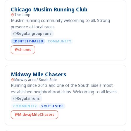
Chicago Muslim Running Club
The Loop
Muslim running community welcoming to all. Strong
presence at local races.
Regular group runs
IDENTITY-BASED
COMMUNITY
@chi.mrc
Midway Mile Chasers
Midway area / South Side
Running since 2013 and one of the South Side's most
established neighborhood clubs. Welcoming to all levels.
Regular runs
COMMUNITY
SOUTH SIDE
@MidwayMileChasers