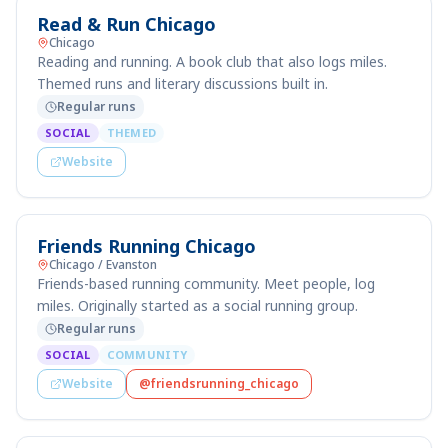
Read & Run Chicago
Chicago
Reading and running. A book club that also logs miles.
Themed runs and literary discussions built in.
Regular runs
SOCIAL
THEMED
Website
Friends Running Chicago
Chicago / Evanston
Friends-based running community. Meet people, log
miles. Originally started as a social running group.
Regular runs
SOCIAL
COMMUNITY
Website
@friendsrunning_chicago