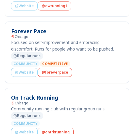
Website
@dwrunning1
Forever Pace
Chicago
Focused on self-improvement and embracing
discomfort. Runs for people who want to be pushed.
Regular runs
COMMUNITY
COMPETITIVE
Website
@forever.pace
On Track Running
Chicago
Community running club with regular group runs.
Regular runs
COMMUNITY
Website
@ontrkrunning