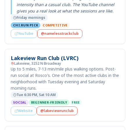
intensity than a casual club. The YouTube channel
gives you a real look at what the sessions are like.
Friday mornings
CHI.RUN PICK
COMPETITIVE
YouTube
@namelesstrackclub
Lakeview Run Club (LVRC)
Lakeview, 3252 N Broadway
Up to 5 miles, 7-13 min/mile plus walking options. Post-
run social at Rosco's. One of the most active clubs in the
neighborhood with Tuesday evening and Saturday
morning runs.
Tue 6:30 PM, Sat 10 AM
SOCIAL
BEGINNER-FRIENDLY
FREE
Website
@lakeviewrunclub