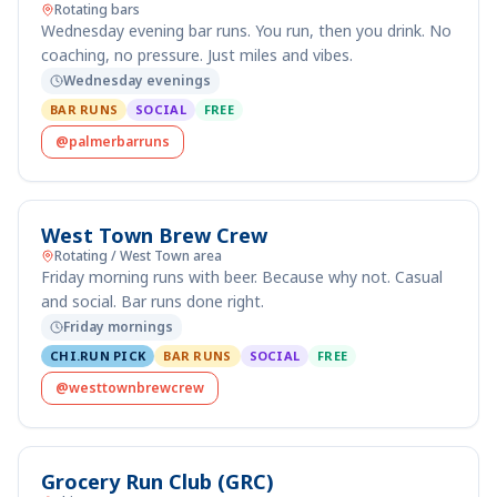
Rotating bars
Wednesday evening bar runs. You run, then you drink. No
coaching, no pressure. Just miles and vibes.
Wednesday evenings
BAR RUNS
SOCIAL
FREE
@palmerbarruns
West Town Brew Crew
Rotating / West Town area
Friday morning runs with beer. Because why not. Casual
and social. Bar runs done right.
Friday mornings
CHI.RUN PICK
BAR RUNS
SOCIAL
FREE
@westtownbrewcrew
Grocery Run Club (GRC)