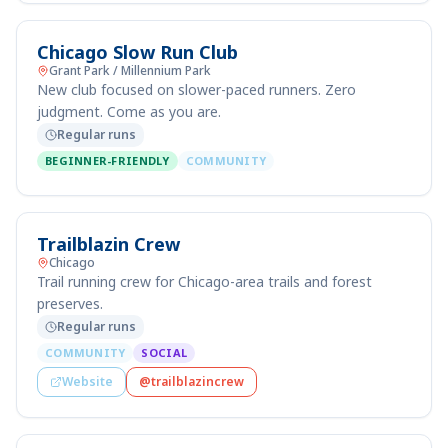
Chicago Slow Run Club
Grant Park / Millennium Park
New club focused on slower-paced runners. Zero
judgment. Come as you are.
Regular runs
BEGINNER-FRIENDLY
COMMUNITY
Trailblazin Crew
Chicago
Trail running crew for Chicago-area trails and forest
preserves.
Regular runs
COMMUNITY
SOCIAL
Website
@trailblazincrew