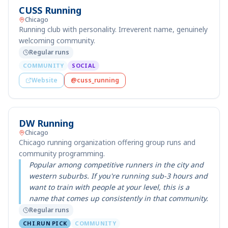
CUSS Running
Chicago
Running club with personality. Irreverent name, genuinely
welcoming community.
Regular runs
COMMUNITY
SOCIAL
Website
@cuss_running
DW Running
Chicago
Chicago running organization offering group runs and
community programming.
Popular among competitive runners in the city and
western suburbs. If you're running sub-3 hours and
want to train with people at your level, this is a
name that comes up consistently in that community.
Regular runs
CHI.RUN PICK
COMMUNITY