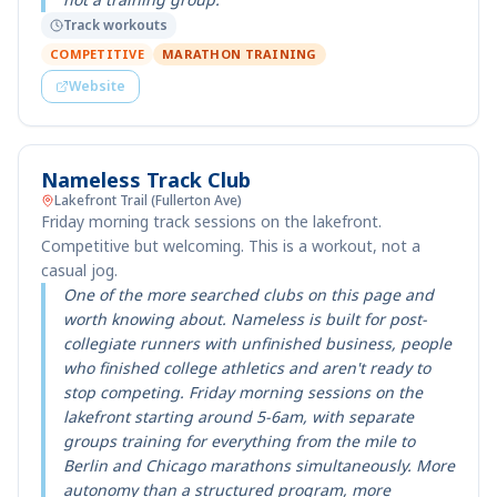
Track workouts
COMPETITIVE
MARATHON TRAINING
Website
Nameless Track Club
Lakefront Trail (Fullerton Ave)
Friday morning track sessions on the lakefront.
Competitive but welcoming. This is a workout, not a
casual jog.
One of the more searched clubs on this page and
worth knowing about. Nameless is built for post-
collegiate runners with unfinished business, people
who finished college athletics and aren't ready to
stop competing. Friday morning sessions on the
lakefront starting around 5-6am, with separate
groups training for everything from the mile to
Berlin and Chicago marathons simultaneously. More
autonomy than a structured program, more