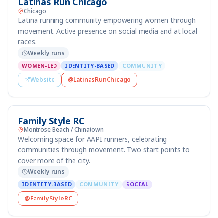
Latinas Run Chicago
Chicago
Latina running community empowering women through
movement. Active presence on social media and at local
races.
Weekly runs
WOMEN-LED
IDENTITY-BASED
COMMUNITY
Website
@LatinasRunChicago
Family Style RC
Montrose Beach / Chinatown
Welcoming space for AAPI runners, celebrating
communities through movement. Two start points to
cover more of the city.
Weekly runs
IDENTITY-BASED
COMMUNITY
SOCIAL
@FamilyStyleRC