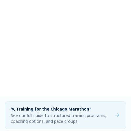
🏃 Training for the Chicago Marathon?
See our full guide to structured training programs,
coaching options, and pace groups.