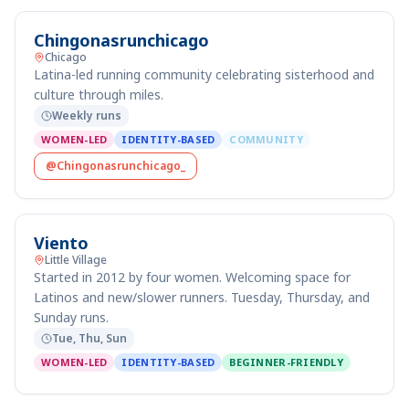
Chingonasrunchicago
Chicago
Latina-led running community celebrating sisterhood and
culture through miles.
Weekly runs
WOMEN-LED
IDENTITY-BASED
COMMUNITY
@Chingonasrunchicago_
Viento
Little Village
Started in 2012 by four women. Welcoming space for
Latinos and new/slower runners. Tuesday, Thursday, and
Sunday runs.
Tue, Thu, Sun
WOMEN-LED
IDENTITY-BASED
BEGINNER-FRIENDLY