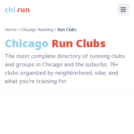
chi
.
run
Home
Chicago Running
Run Clubs
Chicago
Run Clubs
The most complete directory of running clubs
and groups in Chicago and the suburbs. 76+
clubs organized by neighborhood, vibe, and
what you're training for.