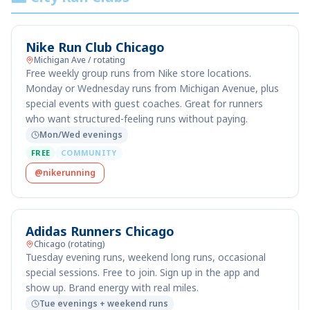
Nike Run Club Chicago
Michigan Ave / rotating
Free weekly group runs from Nike store locations.
Monday or Wednesday runs from Michigan Avenue, plus
special events with guest coaches. Great for runners
who want structured-feeling runs without paying.
Mon/Wed evenings
FREE
COMMUNITY
@nikerunning
Adidas Runners Chicago
Chicago (rotating)
Tuesday evening runs, weekend long runs, occasional
special sessions. Free to join. Sign up in the app and
show up. Brand energy with real miles.
Tue evenings + weekend runs