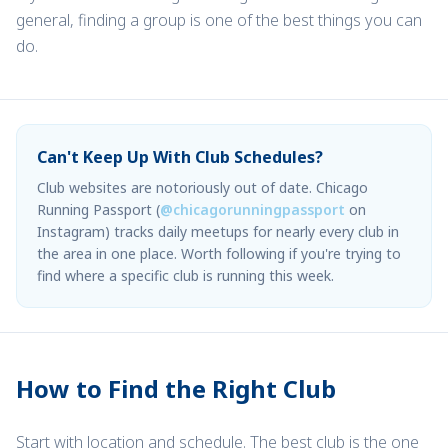
general, finding a group is one of the best things you can
do.
Can't Keep Up With Club Schedules?
Club websites are notoriously out of date. Chicago
Running Passport (
@chicagorunningpassport
on
Instagram) tracks daily meetups for nearly every club in
the area in one place. Worth following if you're trying to
find where a specific club is running this week.
How to Find the Right Club
Start with location and schedule. The best club is the one