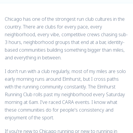
Chicago has one of the strongest run club cultures in the
country. There are clubs for every pace, every
neighborhood, every vibe, competitive crews chasing sub-
3 hours, neighborhood groups that end at a bar, identity-
based communities building something bigger than miles,
and everything in between.
I don't run with a club regularly, most of my miles are solo
early morning runs around Elmhurst, but I cross paths
with the running community constantly. The Elmhurst
Running Club rolls past my neighborhood every Saturday
morning at 6am. I've raced CARA events. I know what
these communities do for people's consistency and
enjoyment of the sport.
If you're new to Chicago running or new to running in