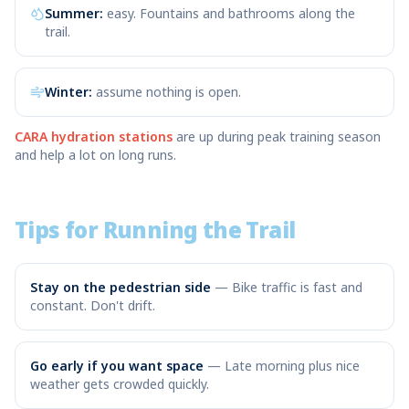
Summer:
easy. Fountains and bathrooms along the
trail.
Winter:
assume nothing is open.
CARA hydration stations
are up during peak training season
and help a lot on long runs.
Tips for Running the Trail
Stay on the pedestrian side
—
Bike traffic is fast and
constant. Don't drift.
Go early if you want space
—
Late morning plus nice
weather gets crowded quickly.