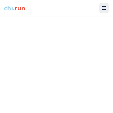
18+ miles of flat, uninterrupted running along Lake Michigan.
chi
.
run
No stoplights. No thinking. Just miles.