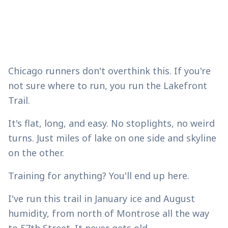
Chicago runners don't overthink this. If you're
not sure where to run, you run the Lakefront
Trail.
It's flat, long, and easy. No stoplights, no weird
turns. Just miles of lake on one side and skyline
on the other.
Training for anything? You'll end up here.
I've run this trail in January ice and August
humidity, from north of Montrose all the way