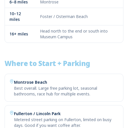
6–8 miles
Montrose
10–12
Foster / Osterman Beach
miles
Head north to the end or south into
16+ miles
Museum Campus
Where to Start + Parking
Montrose Beach
Best overall. Large free parking lot, seasonal
bathrooms, race hub for multiple events.
Fullerton / Lincoln Park
Metered street parking on Fullerton, limited on busy
days. Good if you want coffee after.