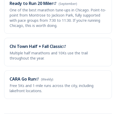
Ready to Run 20 Miler
(September)
One of the best marathon tune-ups in Chicago. Point-to-
point from Montrose to Jackson Park, fully supported
with pace groups from 7:30 to 11:30. If you're running
Chicago, this is worth doing.
Chi Town Half + Fall Classic
Multiple half marathons and 10Ks use the trail
throughout the year.
CARA Go Run
(Weekly)
Free 5Ks and 1-mile runs across the city, including
lakefront locations.