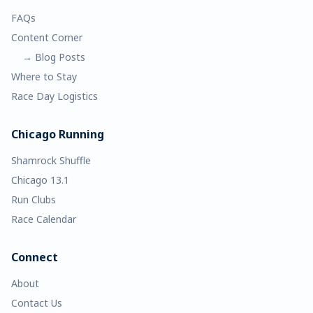
FAQs
Content Corner
→ Blog Posts
Where to Stay
Race Day Logistics
Chicago Running
Shamrock Shuffle
Chicago 13.1
Run Clubs
Race Calendar
Connect
About
Contact Us