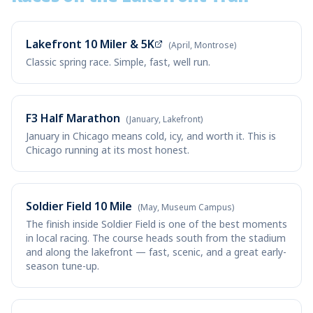
Lakefront 10 Miler & 5K
(April, Montrose)
Classic spring race. Simple, fast, well run.
F3 Half Marathon
(January, Lakefront)
January in Chicago means cold, icy, and worth it. This is
Chicago running at its most honest.
Soldier Field 10 Mile
(May, Museum Campus)
The finish inside Soldier Field is one of the best moments
in local racing. The course heads south from the stadium
and along the lakefront — fast, scenic, and a great early-
season tune-up.