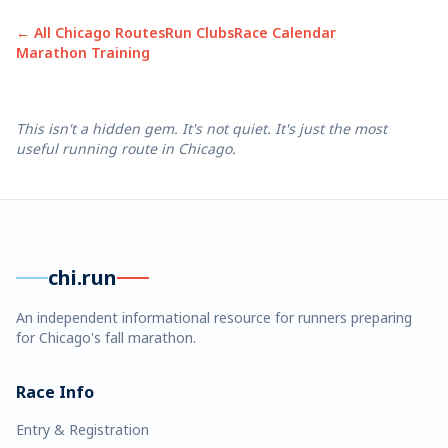
← All Chicago Routes
Run Clubs
Race Calendar
Marathon Training
This isn't a hidden gem. It's not quiet. It's just the most
useful running route in Chicago.
chi.run
An independent informational resource for runners preparing
for Chicago's fall marathon.
Race Info
Entry & Registration