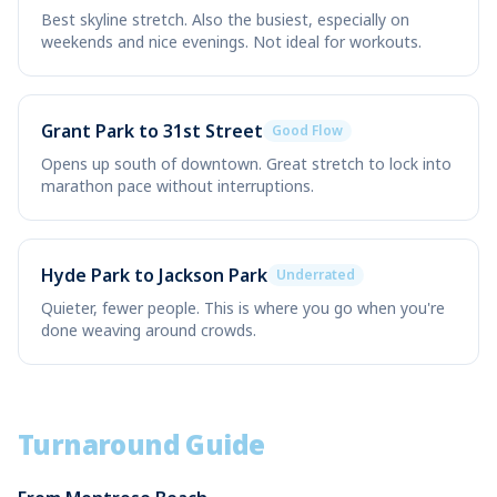
Best skyline stretch. Also the busiest, especially on
weekends and nice evenings. Not ideal for workouts.
Grant Park to 31st Street
Good Flow
Opens up south of downtown. Great stretch to lock into
marathon pace without interruptions.
Hyde Park to Jackson Park
Underrated
Quieter, fewer people. This is where you go when you're
done weaving around crowds.
Turnaround Guide