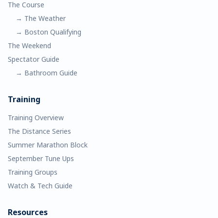
The Course
→ The Weather
→ Boston Qualifying
The Weekend
Spectator Guide
→ Bathroom Guide
Training
Training Overview
The Distance Series
Summer Marathon Block
September Tune Ups
Training Groups
Watch & Tech Guide
Resources