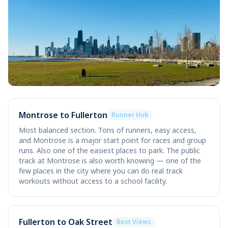
Montrose to Fullerton
Runner Hub
Most balanced section. Tons of runners, easy access,
and Montrose is a major start point for races and group
runs. Also one of the easiest places to park. The public
track at Montrose is also worth knowing — one of the
few places in the city where you can do real track
workouts without access to a school facility.
Fullerton to Oak Street
Best Views