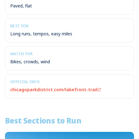
Paved, flat
BEST FOR
Long runs, tempos, easy miles
WATCH FOR
Bikes, crowds, wind
OFFICIAL INFO
chicagoparkdistrict.com/lakefront-trail
Best Sections to Run