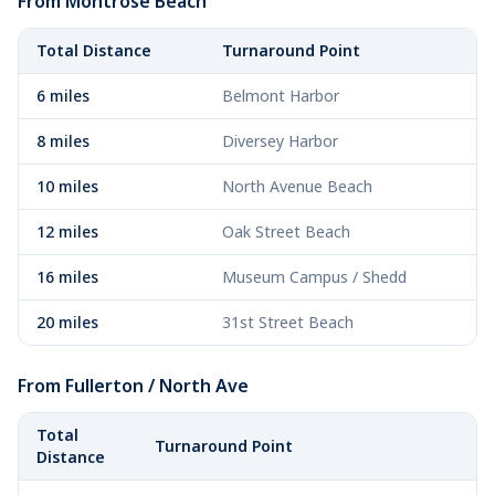
From Montrose Beach
Total Distance
Turnaround Point
6 miles
Belmont Harbor
8 miles
Diversey Harbor
10 miles
North Avenue Beach
12 miles
Oak Street Beach
16 miles
Museum Campus / Shedd
20 miles
31st Street Beach
From Fullerton / North Ave
Total
Turnaround Point
Distance