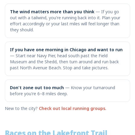
The wind matters more than you think
—
If you go
out with a tailwind, you're running back into it. Plan your
effort accordingly or your last miles will feel longer than
they should.
If you have one morning in Chicago and want to run
—
Start near Navy Pier, head south past the Field
Museum and the Shedd, then turn around and run back
past North Avenue Beach. Stop and take pictures.
Don't zone out too much
—
Know your turnaround
before you're 6–8 miles deep.
New to the city?
Check out local running groups.
Races on the Lakefront Trail