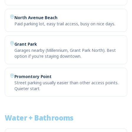
North Avenue Beach
Paid parking lot, easy trail access, busy on nice days.
Grant Park
Garages nearby (Millennium, Grant Park North). Best
option if you're staying downtown.
Promontory Point
Street parking usually easier than other access points.
Quieter start.
Water + Bathrooms