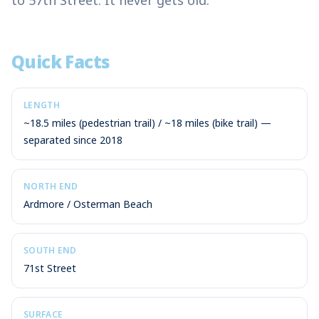
to 57th Street. It never gets old.
Quick Facts
LENGTH
~18.5 miles (pedestrian trail) / ~18 miles (bike trail) —
separated since 2018
NORTH END
Ardmore / Osterman Beach
SOUTH END
71st Street
SURFACE